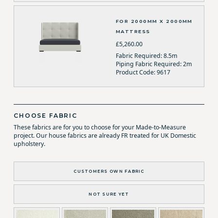
FOR 2000MM X 2000MM
MATTRESS
£5,260.00
Fabric Required: 8.5m
Piping Fabric Required: 2m
Product Code: 9617
CHOOSE FABRIC
These fabrics are for you to choose for your Made-to-Measure
project. Our house fabrics are already FR treated for UK Domestic
upholstery.
CUSTOMERS OWN FABRIC
NOT SURE YET