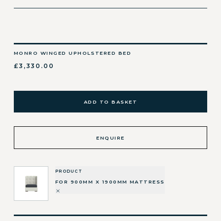
MONRO WINGED UPHOLSTERED BED
£3,330.00
ADD TO BASKET
ENQUIRE
PRODUCT
FOR 900MM X 1900MM MATTRESS