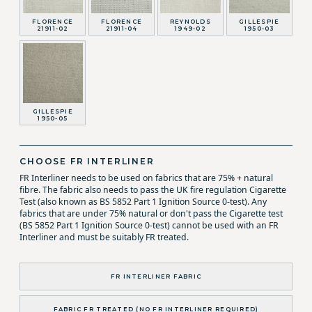
FLORENCE
FLORENCE
REYNOLDS
GILLESPIE
21911-02
21911-04
1949-02
1950-03
GILLESPIE
1950-05
CHOOSE FR INTERLINER
FR Interliner needs to be used on fabrics that are 75% + natural
fibre. The fabric also needs to pass the UK fire regulation Cigarette
Test (also known as BS 5852 Part 1 Ignition Source 0-test). Any
fabrics that are under 75% natural or don't pass the Cigarette test
(BS 5852 Part 1 Ignition Source 0-test) cannot be used with an FR
Interliner and must be suitably FR treated.
FR INTERLINER FABRIC
FABRIC FR TREATED (NO FR INTERLINER REQUIRED)