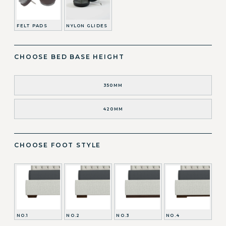
FELT PADS
NYLON GLIDES
CHOOSE BED BASE HEIGHT
350MM
420MM
CHOOSE FOOT STYLE
NO.1
NO.2
NO.3
NO.4