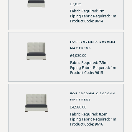
£3,825
Fabric Required: 7m
Piping Fabric Required: 1m
Product Code: 9614
FOR 1500MM X 2000MM
MATTRESS
£4,030.00
Fabric Required: 7.5m
Piping Fabric Required: 1m
Product Code: 9615
FOR 1800MM X 2000MM
MATTRESS
£4,580.00
Fabric Required: 8.5m
Piping Fabric Required: 1m
Product Code: 9616