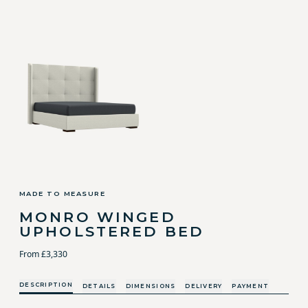
MADE TO MEASURE
MONRO WINGED
UPHOLSTERED BED
From £3,330
DESCRIPTION
DETAILS
DIMENSIONS
DELIVERY
PAYMENT