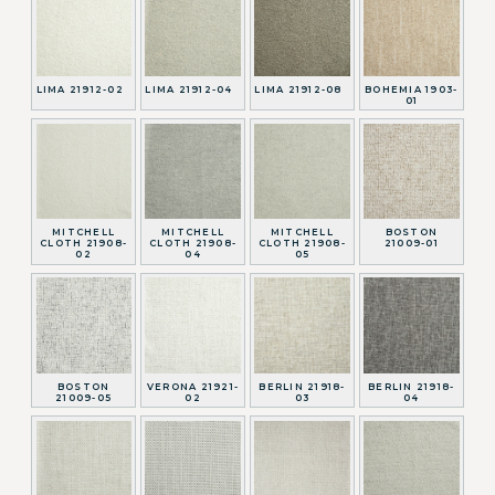
LIMA 21912-02
LIMA 21912-04
LIMA 21912-08
BOHEMIA 1903-
01
MITCHELL
MITCHELL
MITCHELL
BOSTON
CLOTH 21908-
CLOTH 21908-
CLOTH 21908-
21009-01
02
04
05
BOSTON
VERONA 21921-
BERLIN 21918-
BERLIN 21918-
21009-05
02
03
04