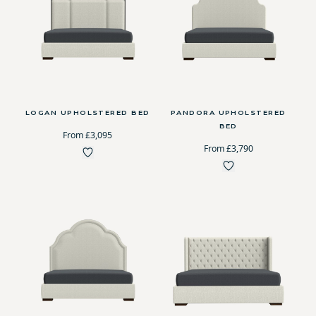
LOGAN UPHOLSTERED BED
PANDORA UPHOLSTERED
BED
From £3,095
From £3,790