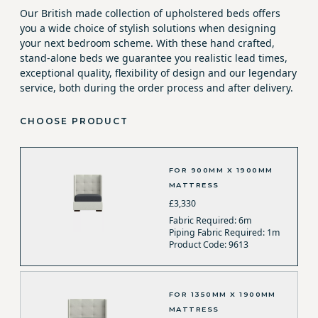
Our British made collection of upholstered beds offers
you a wide choice of stylish solutions when designing
your next bedroom scheme. With these hand crafted,
stand-alone beds we guarantee you realistic lead times,
exceptional quality, flexibility of design and our legendary
service, both during the order process and after delivery.
CHOOSE PRODUCT
FOR 900MM X 1900MM
MATTRESS
£3,330
Fabric Required: 6m
Piping Fabric Required: 1m
Product Code: 9613
FOR 1350MM X 1900MM
MATTRESS