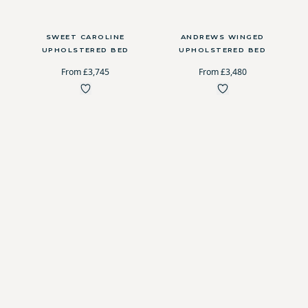
SWEET CAROLINE
ANDREWS WINGED
UPHOLSTERED BED
UPHOLSTERED BED
From £3,745
From £3,480