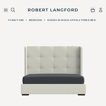
Robert Langford
Skip to main content
FURNITURE
>
BEDROOM
>
MONRO WINGED UPHOLSTERED BED