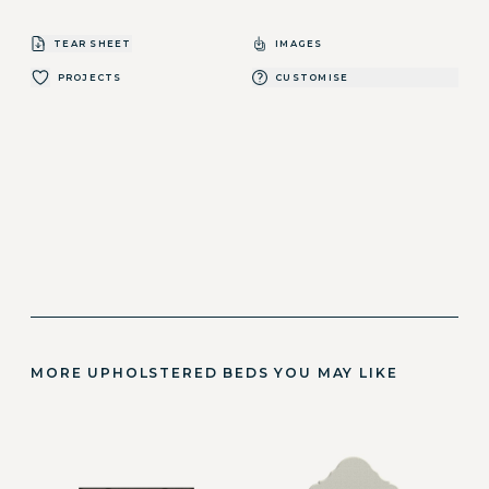
TEAR SHEET
IMAGES
PROJECTS
CUSTOMISE
MORE UPHOLSTERED BEDS YOU MAY LIKE