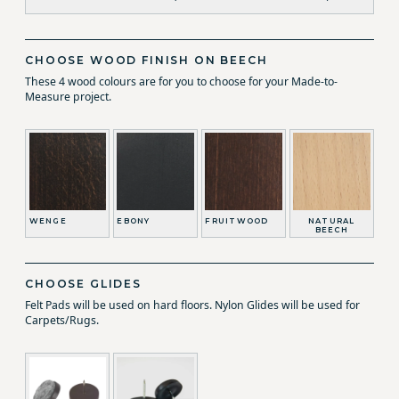
CHOOSE WOOD FINISH ON BEECH
These 4 wood colours are for you to choose for your Made-to-
Measure project.
WENGE
EBONY
FRUITWOOD
NATURAL
BEECH
CHOOSE GLIDES
Felt Pads will be used on hard floors. Nylon Glides will be used for
Carpets/Rugs.