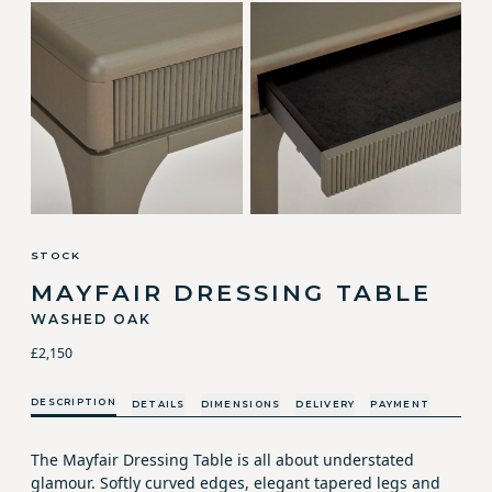
STOCK
MAYFAIR DRESSING TABLE
WASHED OAK
£2,150
DESCRIPTION
DETAILS
DIMENSIONS
DELIVERY
PAYMENT
The Mayfair Dressing Table is all about understated
glamour. Softly curved edges, elegant tapered legs and