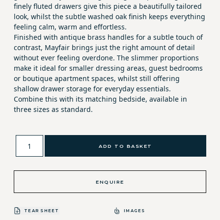
finely fluted drawers give this piece a beautifully tailored
look, whilst the subtle washed oak finish keeps everything
feeling calm, warm and effortless.
Finished with antique brass handles for a subtle touch of
contrast, Mayfair brings just the right amount of detail
without ever feeling overdone. The slimmer proportions
make it ideal for smaller dressing areas, guest bedrooms
or boutique apartment spaces, whilst still offering
shallow drawer storage for everyday essentials.
Combine this with its matching bedside, available in
three sizes as standard.
ADD TO BASKET
ENQUIRE
TEAR SHEET
IMAGES