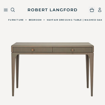
Robert Langford
Skip to main content
FURNITURE
>
BEDROOM
>
MAYFAIR DRESSING TABLE | WASHED OAK