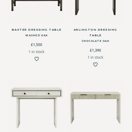
BAXTER DRESSING TABLE
ARLINGTON DRESSING
TABLE
WASHED OAK
CHOCOLATE OAK
£1,500
£1,390
1 in stock
1 in stock