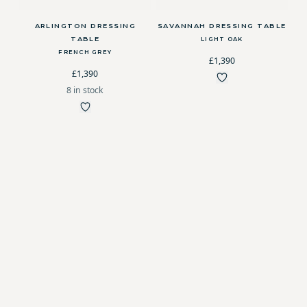
ARLINGTON DRESSING
SAVANNAH DRESSING TABLE
TABLE
LIGHT OAK
FRENCH GREY
£1,390
£1,390
8 in stock