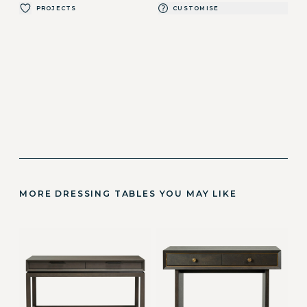
PROJECTS
CUSTOMISE
MORE DRESSING TABLES YOU MAY LIKE