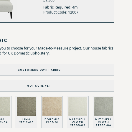
£1,365
Fabric Required: 4m
Product Code: 12007
RIC
r you to choose for your Made-to-Measure project. Our house fabrics
d for UK Domestic upholstery.
CUSTOMERS OWN FABRIC
NOT SURE YET
IMA
LIMA
BOHEMIA
MITCHELL
MITCHELL
12-04
21912-08
1903-01
CLOTH
CLOTH
21908-02
21908-04