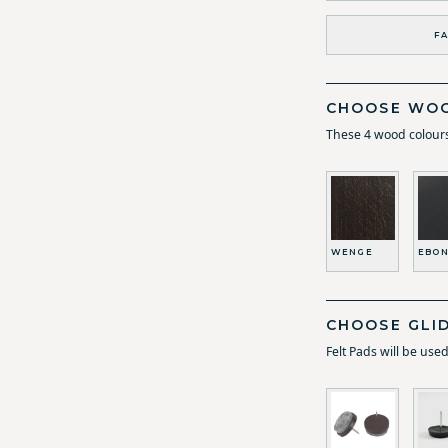
FA
CHOOSE WOO
These 4 wood colours
WENGE
EBON
CHOOSE GLI
Felt Pads will be use