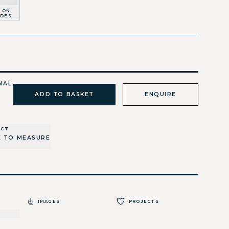
LON
IDES
NAL
ADD TO BASKET
ENQUIRE
UCT
 TO MEASURE
IMAGES
PROJECTS