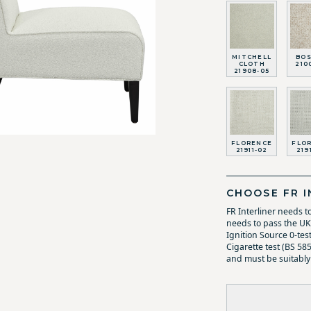
MITCHELL
BO
CLOTH
210
21908-05
FLORENCE
FLO
21911-02
219
CHOOSE FR I
FR Interliner needs t
needs to pass the UK 
Ignition Source 0-tes
Cigarette test (BS 58
and must be suitably