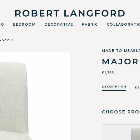
Robert Langford
NG
BEDROOM
DECORATIVE
FABRIC
COLLABORATI
L CHAIR
MADE TO MEASU
MAJOR
£1,365
DESCRIPTION
DE
CHOOSE PRO