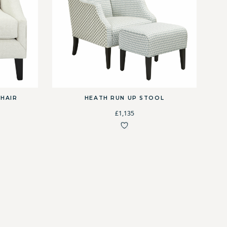
HAIR
HEATH RUN UP STOOL
£1,135