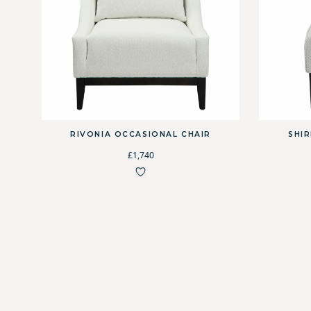
RIVONIA OCCASIONAL CHAIR
SHI
£1,740