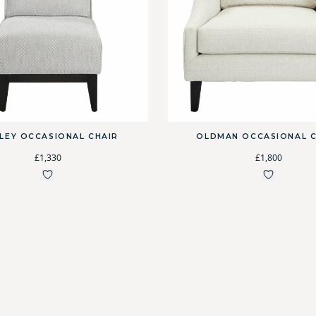
RLEY OCCASIONAL CHAIR
OLDMAN OCCASIONAL C
£1,330
£1,800