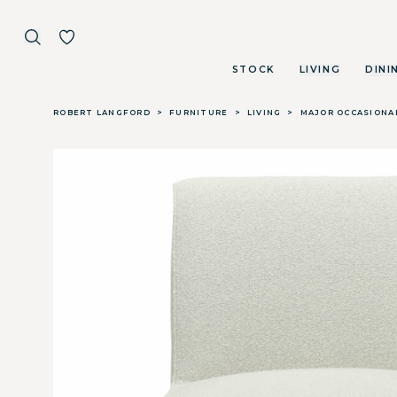
STOCK
LIVING
DINI
Skip to main content
ROBERT LANGFORD
>
FURNITURE
>
LIVING
>
MAJOR OCCASIONA