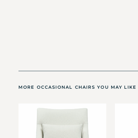
MORE OCCASIONAL CHAIRS YOU MAY LIKE