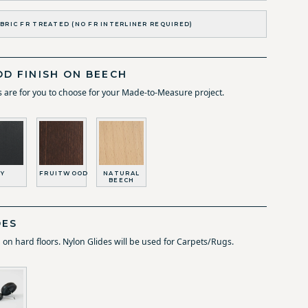
BRIC FR TREATED (NO FR INTERLINER REQUIRED)
D FINISH ON BEECH
 are for you to choose for your Made-to-Measure project.
Y
FRUITWOOD
NATURAL
BEECH
DES
d on hard floors. Nylon Glides will be used for Carpets/Rugs.