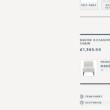
FELT PADS
NY
GL
MAJOR OCCASIO
CHAIR
£1,365.00
PROD
MADE
TEAR SHEET
CUSTOMISE