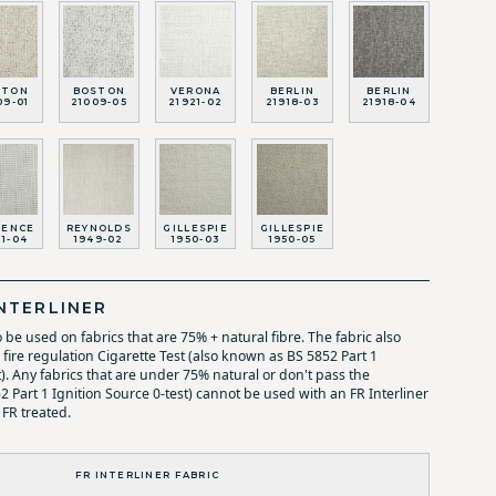
STON
BOSTON
VERONA
BERLIN
BERLIN
09-01
21009-05
21921-02
21918-03
21918-04
RENCE
REYNOLDS
GILLESPIE
GILLESPIE
11-04
1949-02
1950-03
1950-05
NTERLINER
o be used on fabrics that are 75% + natural fibre. The fabric also
fire regulation Cigarette Test (also known as BS 5852 Part 1
t). Any fabrics that are under 75% natural or don't pass the
52 Part 1 Ignition Source 0-test) cannot be used with an FR Interliner
 FR treated.
FR INTERLINER FABRIC