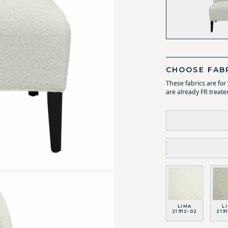
CHOOSE FAB
These fabrics are fo
are already FR treate
LIMA
L
21912-02
219