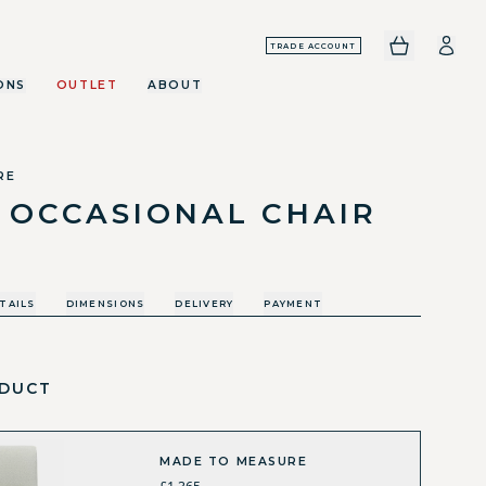
TRADE ACCOUNT
ONS
OUTLET
ABOUT
RE
 OCCASIONAL CHAIR
TAILS
DIMENSIONS
DELIVERY
PAYMENT
DUCT
MADE TO MEASURE