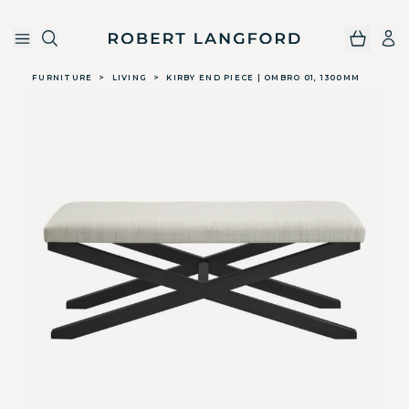
Robert Langford
Skip to main content
FURNITURE
>
LIVING
>
KIRBY END PIECE | OMBRO 01, 1300MM