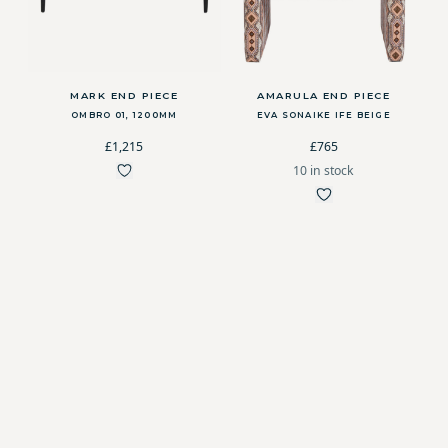
MARK END PIECE
AMARULA END PIECE
OMBRO 01, 1200MM
EVA SONAIKE IFE BEIGE
£1,215
£765
10 in stock