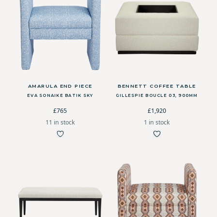
AMARULA END PIECE
BENNETT COFFEE TABLE
EVA SONAIKE BATIK SKY
GILLESPIE BOUCLE 03, 900MM
£765
£1,920
11 in stock
1 in stock