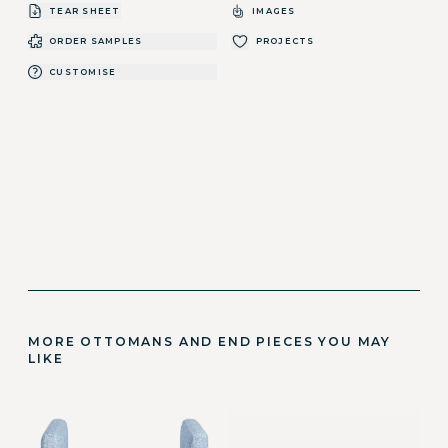
TEAR SHEET
IMAGES
ORDER SAMPLES
PROJECTS
CUSTOMISE
MORE OTTOMANS AND END PIECES YOU MAY
LIKE