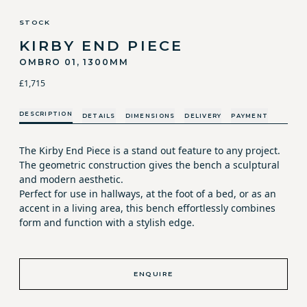
STOCK
KIRBY END PIECE
OMBRO 01, 1300MM
£1,715
DESCRIPTION
DETAILS
DIMENSIONS
DELIVERY
PAYMENT
The Kirby End Piece is a stand out feature to any project.
The geometric construction gives the bench a sculptural
and modern aesthetic.
Perfect for use in hallways, at the foot of a bed, or as an
accent in a living area, this bench effortlessly combines
form and function with a stylish edge.
ENQUIRE