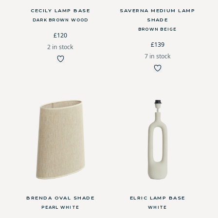
CECILY LAMP BASE
SAVERNA MEDIUM LAMP
SHADE
DARK BROWN WOOD
BROWN BEIGE
£120
£139
2 in stock
7 in stock
BRENDA OVAL SHADE
ELRIC LAMP BASE
PEARL WHITE
WHITE