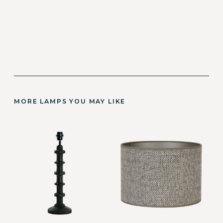
MORE LAMPS YOU MAY LIKE