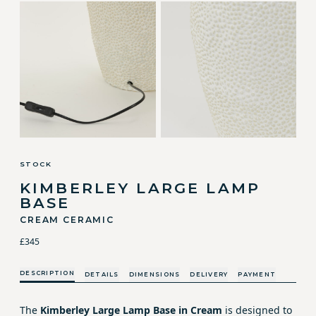
STOCK
KIMBERLEY LARGE LAMP
BASE
CREAM CERAMIC
£345
DESCRIPTION
DETAILS
DIMENSIONS
DELIVERY
PAYMENT
The
Kimberley Large Lamp Base in Cream
is designed to