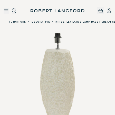
Robert Langford
Skip to main content
FURNITURE
>
DECORATIVE
>
KIMBERLEY LARGE LAMP BASE | CREAM C