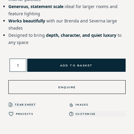
Generous, statement scale
ideal for larger rooms and
feature lighting
Works beautifully
with our Brenda and Severna large
shades
Designed to bring
depth, character, and quiet luxury
to
any space
ADD TO BASKET
ENQUIRE
TEAR SHEET
IMAGES
PROJECTS
CUSTOMISE