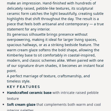
make an impression. Hand-finished with hundreds of
delicately raised, pebble-like textures, its sculptural
ceramic form catches the light beautifully, creating subtle
highlights that shift throughout the day. The result is a
piece that feels both artisanal and contemporary — a true
statement for any interior.
Its generous silhouette brings presence without
overpowering, making it ideal for larger living spaces,
spacious hallways, or as a striking bedside feature. The
warm cream glaze softens the bold shape, allowing the
Kimberley base to sit comfortably in coastal-inspired,
modern, and classic schemes alike. When paired with one
of our signature drum shades, it becomes an instant focal
point.
A perfect marriage of texture, craftsmanship, and
timeless style.
KEY FEATURES
Handcrafted ceramic base
with intricate raised pebble
texture
Soft cream glaze
that complements both warm and cool
interior palettes