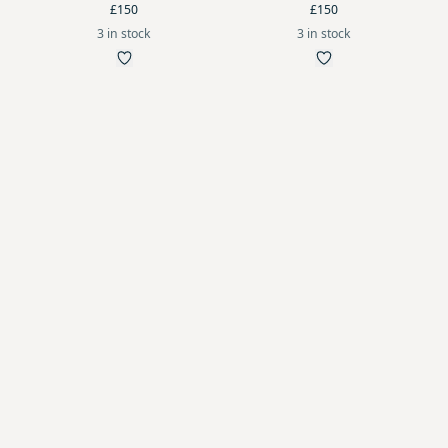
£150
£150
3 in stock
3 in stock