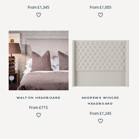
From £1,345
From £1,005
WALTON HEADBOARD
ANDREWS WINGED
HEADBOARD
From £715
From £1,245