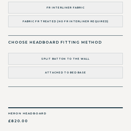
FR INTERLINER FABRIC
FABRIC FR TREATED (NO FR INTERLINER REQUIRED)
CHOOSE HEADBOARD FITTING METHOD
SPLIT BATTON TO THE WALL
ATTACHED TO BED BASE
HERON HEADBOARD
£820.00