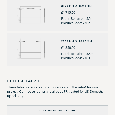
2100MM X 1500MM
£1,715.00
Fabric Required: 5.5m
Product Code: 7702
2100MM X 1800MM
£1,850.00
Fabric Required: 5.5m
Product Code: 7703
CHOOSE FABRIC
These fabrics are for you to choose for your Made-to-Measure
project. Our house fabrics are already FR treated for UK Domestic
upholstery.
CUSTOMERS OWN FABRIC