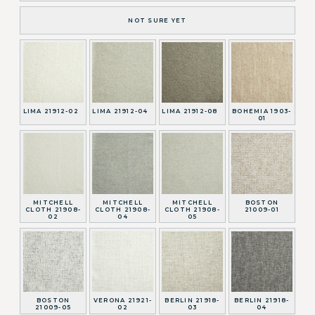
NOT SURE YET
LIMA 21912-02
LIMA 21912-04
LIMA 21912-08
BOHEMIA 1903-
01
MITCHELL
MITCHELL
MITCHELL
BOSTON
CLOTH 21908-
CLOTH 21908-
CLOTH 21908-
21009-01
02
04
05
BOSTON
VERONA 21921-
BERLIN 21918-
BERLIN 21918-
21009-05
02
03
04