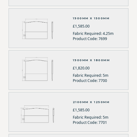
1900MM X 1500MM
£1,585.00
Fabric Required: 4.25m
Product Code: 7699
1900MM X 1800MM
£1,820.00
Fabric Required: 5m
Product Code: 7700
2100MM X 1250MM
£1,585.00
Fabric Required: 5m
Product Code: 7701