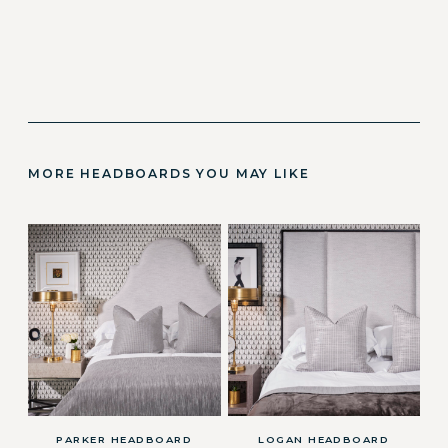
MORE HEADBOARDS YOU MAY LIKE
PARKER HEADBOARD
LOGAN HEADBOARD