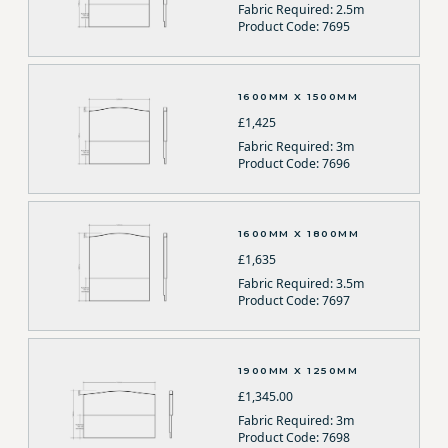
Fabric Required: 2.5m
Product Code: 7695
1600MM X 1500MM
£1,425
Fabric Required: 3m
Product Code: 7696
1600MM X 1800MM
£1,635
Fabric Required: 3.5m
Product Code: 7697
1900MM X 1250MM
£1,345.00
Fabric Required: 3m
Product Code: 7698