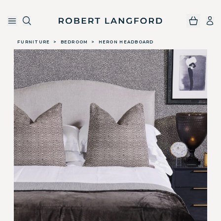
Robert Langford
Skip to main content
FURNITURE
>
BEDROOM
>
HERON HEADBOARD