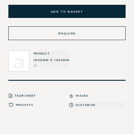
ADD TO BASKET
ENQUIRE
PRODUCT
1000MM X 1250MM
TEAR SHEET
IMAGES
PROJECTS
CUSTOMISE