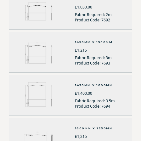
£1,030.00
Fabric Required: 2m
Product Code: 7692
1450MM X 1500MM
£1,215
Fabric Required: 3m
Product Code: 7693
1450MM X 1800MM
£1,400.00
Fabric Required: 3.5m
Product Code: 7694
1600MM X 1250MM
£1,215