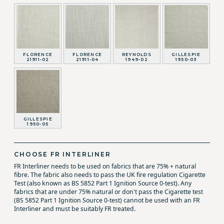
FLORENCE
FLORENCE
REYNOLDS
GILLESPIE
21911-02
21911-04
1949-02
1950-03
GILLESPIE
1950-05
CHOOSE FR INTERLINER
FR Interliner needs to be used on fabrics that are 75% + natural
fibre. The fabric also needs to pass the UK fire regulation Cigarette
Test (also known as BS 5852 Part 1 Ignition Source 0-test). Any
fabrics that are under 75% natural or don't pass the Cigarette test
(BS 5852 Part 1 Ignition Source 0-test) cannot be used with an FR
Interliner and must be suitably FR treated.