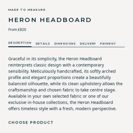
MADE TO MEASURE
HERON HEADBOARD
From £820
DESCRIPTION
DETAILS
DIMENSIONS
DELIVERY
PAYMENT
Graceful in its simplicity, the Heron Headboard
reinterprets classic design with a contemporary
sensibility. Meticulously handcrafted, its softly arched
profile and elegant proportions create a beautifully
balanced silhouette, while its clean upholstery allows the
craftsmanship and chosen fabric to take centre stage.
Available in your own selected fabric or one of our
exclusive in-house collections, the Heron Headboard
offers timeless style with a fresh, modern perspective.
CHOOSE PRODUCT