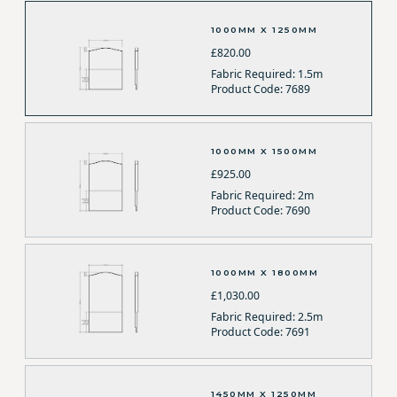
1000MM X 1250MM
£820.00
Fabric Required: 1.5m
Product Code: 7689
1000MM X 1500MM
£925.00
Fabric Required: 2m
Product Code: 7690
1000MM X 1800MM
£1,030.00
Fabric Required: 2.5m
Product Code: 7691
1450MM X 1250MM