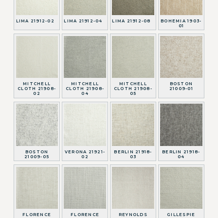
LIMA 21912-02
LIMA 21912-04
LIMA 21912-08
BOHEMIA 1903-
01
MITCHELL
MITCHELL
MITCHELL
BOSTON
CLOTH 21908-
CLOTH 21908-
CLOTH 21908-
21009-01
02
04
05
BOSTON
VERONA 21921-
BERLIN 21918-
BERLIN 21918-
21009-05
02
03
04
FLORENCE
FLORENCE
REYNOLDS
GILLESPIE