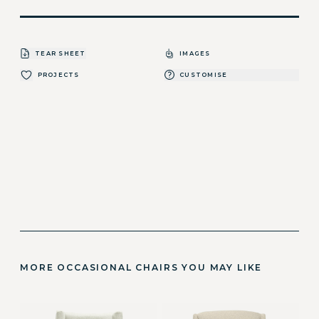
TEAR SHEET
IMAGES
PROJECTS
CUSTOMISE
MORE OCCASIONAL CHAIRS YOU MAY LIKE