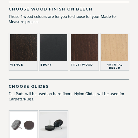
CHOOSE WOOD FINISH ON BEECH
These 4 wood colours are for you to choose for your Made-to-
Measure project.
WENGE
EBONY
FRUITWOOD
NATURAL
BEECH
CHOOSE GLIDES
Felt Pads will be used on hard floors. Nylon Glides will be used for
Carpets/Rugs.