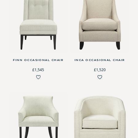
FINN OCCASIONAL CHAIR
INCA OCCASIONAL CHAIR
£1,545
£1,520