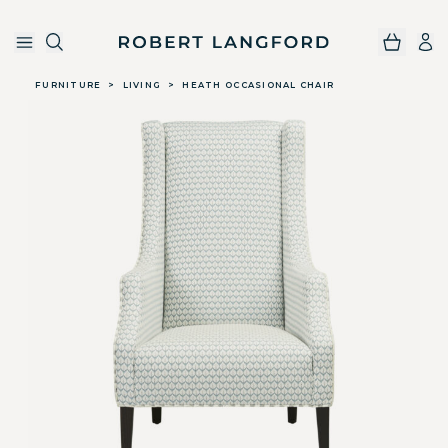
Robert Langford
Skip to main content
FURNITURE
>
LIVING
>
HEATH OCCASIONAL CHAIR