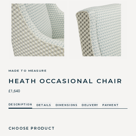
MADE TO MEASURE
HEATH OCCASIONAL CHAIR
£1,640
DESCRIPTION
DETAILS
DIMENSIONS
DELIVERY
PAYMENT
CHOOSE PRODUCT