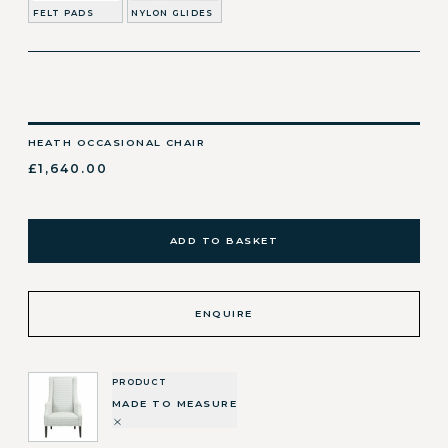
FELT PADS
NYLON GLIDES
HEATH OCCASIONAL CHAIR
£1,640.00
ADD TO BASKET
ENQUIRE
PRODUCT
MADE TO MEASURE