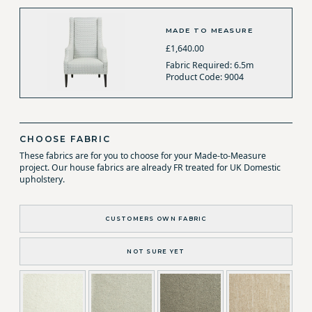
MADE TO MEASURE
£1,640.00
Fabric Required: 6.5m
Product Code: 9004
CHOOSE FABRIC
These fabrics are for you to choose for your Made-to-Measure
project. Our house fabrics are already FR treated for UK Domestic
upholstery.
CUSTOMERS OWN FABRIC
NOT SURE YET