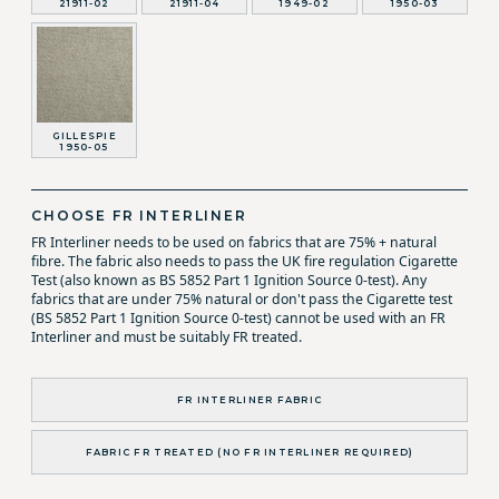
21911-02
21911-04
1949-02
1950-03
GILLESPIE
1950-05
CHOOSE FR INTERLINER
FR Interliner needs to be used on fabrics that are 75% + natural
fibre. The fabric also needs to pass the UK fire regulation Cigarette
Test (also known as BS 5852 Part 1 Ignition Source 0-test). Any
fabrics that are under 75% natural or don't pass the Cigarette test
(BS 5852 Part 1 Ignition Source 0-test) cannot be used with an FR
Interliner and must be suitably FR treated.
FR INTERLINER FABRIC
FABRIC FR TREATED (NO FR INTERLINER REQUIRED)