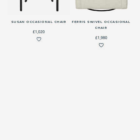
SUSAN OCCASIONAL CHAIR
FERRIS SWIVEL OCCASIONAL
CHAIR
£1,020
£1,980