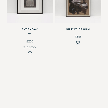
EVERYDAY
SILENT STORM
04
£546
£255
2 in stock