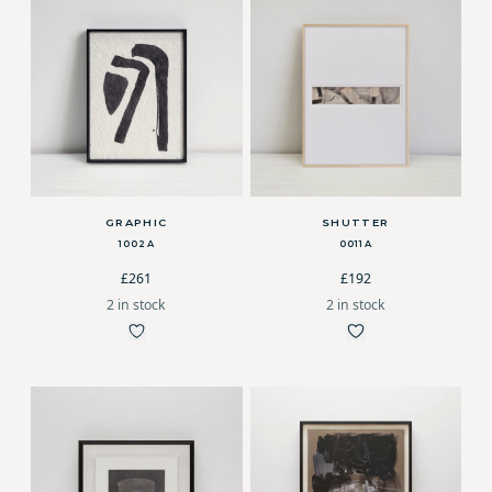
GRAPHIC
SHUTTER
1002A
0011A
£261
£192
2 in stock
2 in stock