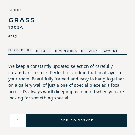
STOCK
GRASS
1003A
£232
DESCRIPTION
DETAILS
DIMENSIONS
DELIVERY
PAYMENT
We keep a constantly updated selection of carefully
curated art in stock. Perfect for adding that final layer to
your room. Beautifully framed and easy to hang together
on a gallery wall of just a one of special piece as a focal
point. It’s always worth keeping us in mind when you are
looking for something special.
ADD TO BASKET