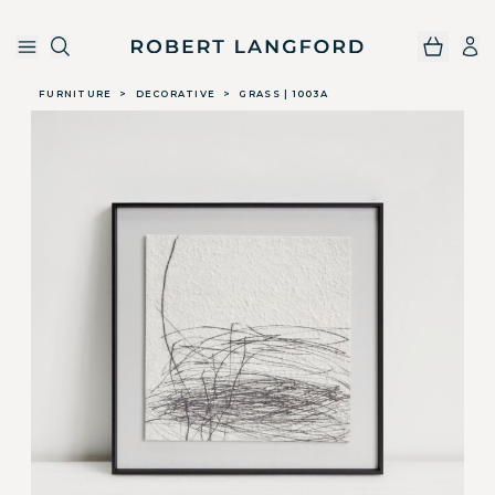
Robert Langford
Skip to main content
FURNITURE
>
DECORATIVE
>
GRASS | 1003A