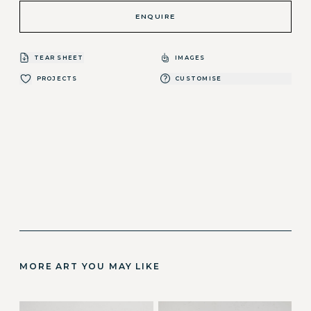
ENQUIRE
TEAR SHEET
IMAGES
PROJECTS
CUSTOMISE
MORE ART YOU MAY LIKE