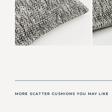
MORE SCATTER CUSHIONS YOU MAY LIKE