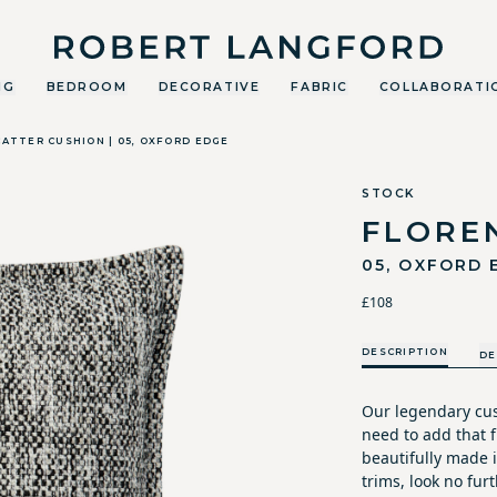
Robert Langford
NG
BEDROOM
DECORATIVE
FABRIC
COLLABORATI
ATTER CUSHION | 05, OXFORD EDGE
STOCK
FLORE
05, OXFORD 
£108
DESCRIPTION
DE
Our legendary cus
need to add that fi
beautifully made i
trims, look no furt