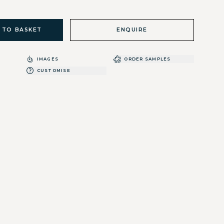
 TO BASKET
ENQUIRE
IMAGES
ORDER SAMPLES
CUSTOMISE