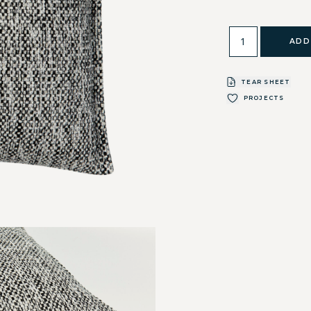
ADD
TEAR SHEET
PROJECTS