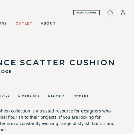
TRADE ACCOUNT
ONS
OUTLET
ABOUT
NCE SCATTER CUSHION
EDGE
TAILS
DIMENSIONS
DELIVERY
PAYMENT
hion collection is a trusted resource for designers who
nal flourish to their projects. If you are looking for
tems in a constantly evolving range of stylish fabrics and
her.