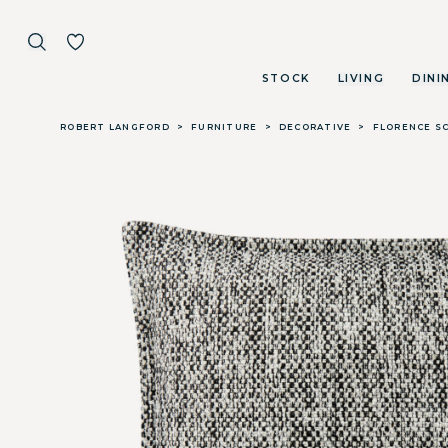
STOCK
LIVING
DINI
Skip to main content
ROBERT LANGFORD
>
FURNITURE
>
DECORATIVE
>
FLORENCE SC