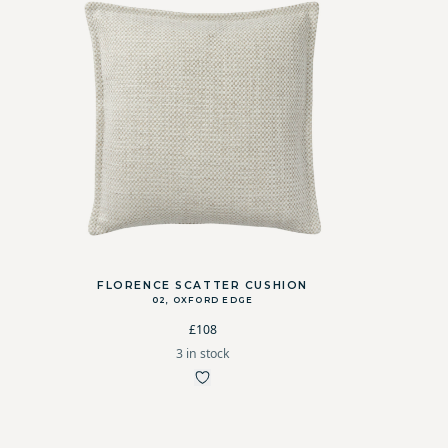
FLORENCE SCATTER CUSHION
02, OXFORD EDGE
£108
3 in stock