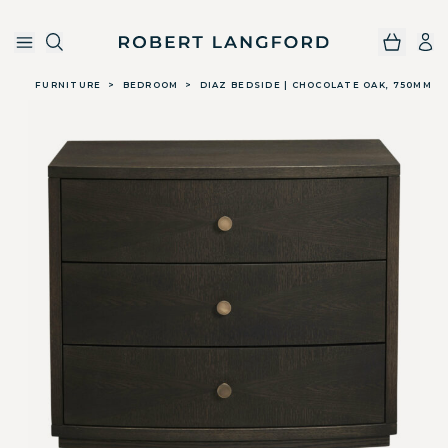
Robert Langford
Skip to main content
FURNITURE
>
BEDROOM
>
DIAZ BEDSIDE | CHOCOLATE OAK, 750MM