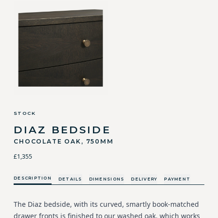
STOCK
DIAZ BEDSIDE
CHOCOLATE OAK, 750MM
£1,355
DESCRIPTION
DETAILS
DIMENSIONS
DELIVERY
PAYMENT
The Diaz bedside, with its curved, smartly book-matched
drawer fronts is finished to our washed oak, which works