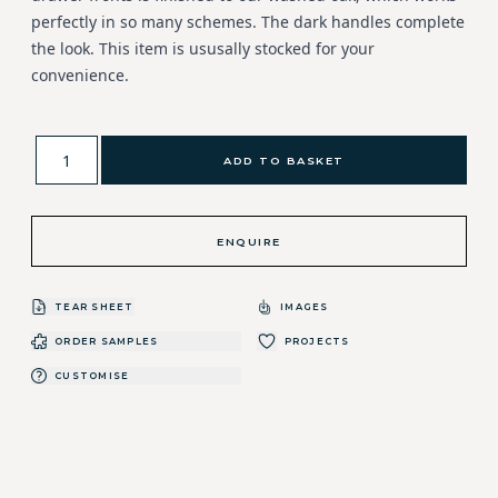
perfectly in so many schemes. The dark handles complete
the look. This item is ususally stocked for your
convenience.
ADD TO BASKET
ENQUIRE
TEAR SHEET
IMAGES
ORDER SAMPLES
PROJECTS
CUSTOMISE