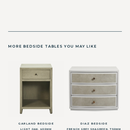
MORE BEDSIDE TABLES YOU MAY LIKE
GARLAND BEDSIDE
DIAZ BEDSIDE
LIGHT OAK, 400MM
FRENCH GREY SHAGREEN, 750MM