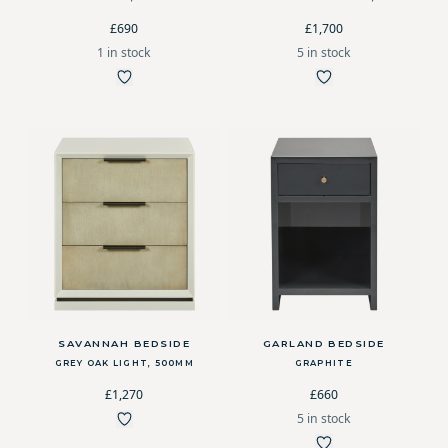
£690
£1,700
1 in stock
5 in stock
SAVANNAH BEDSIDE
GARLAND BEDSIDE
GREY OAK LIGHT, 500MM
GRAPHITE
£1,270
£660
5 in stock