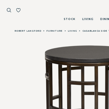
STOCK
LIVING
DINI
Skip to main content
ROBERT LANGFORD
>
FURNITURE
>
LIVING
>
CASABLANCA SIDE 