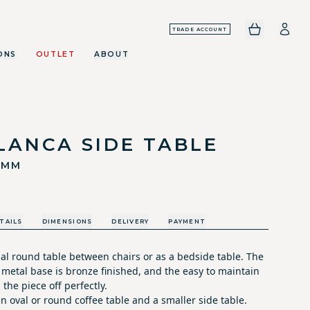
TRADE ACCOUNT
ONS
OUTLET
ABOUT
LANCA SIDE TABLE
0MM
TAILS
DIMENSIONS
DELIVERY
PAYMENT
nal round table between chairs or as a bedside table. The
 metal base is bronze finished, and the easy to maintain
 the piece off perfectly.
an oval or round coffee table and a smaller side table.