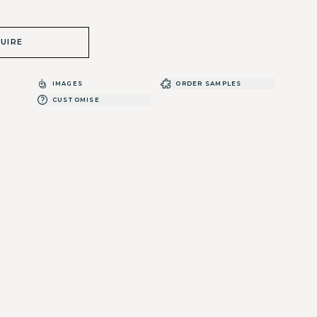
UIRE
IMAGES
ORDER SAMPLES
CUSTOMISE