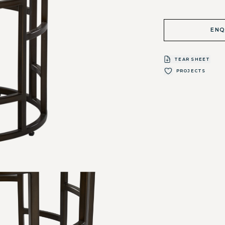
ENQ
TEAR SHEET
PROJECTS