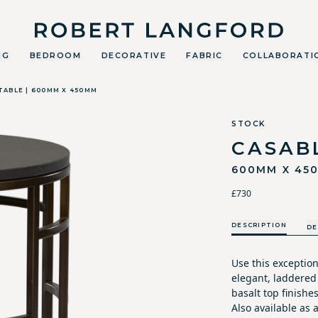
Robert Langford
NG
BEDROOM
DECORATIVE
FABRIC
COLLABORATI
TABLE | 600MM X 450MM
STOCK
CASAB
600MM X 45
£730
DESCRIPTION
DE
Use this exceptio
elegant, laddered
basalt top finishes
Also available as 