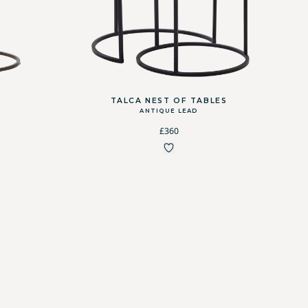
TALCA NEST OF TABLES
ANTIQUE LEAD
£360