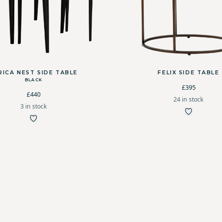
RICA NEST SIDE TABLE
FELIX SIDE TABLE
BLACK
£395
£440
24 in stock
3 in stock