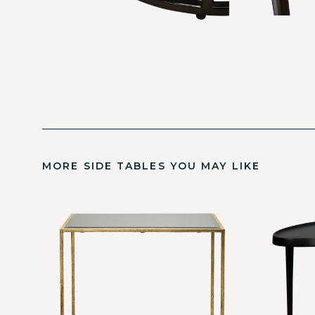
MORE SIDE TABLES YOU MAY LIKE