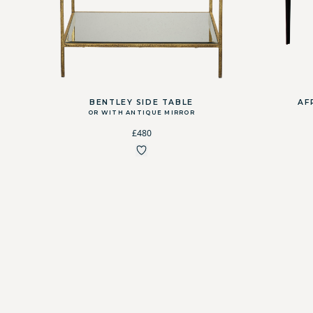
BENTLEY SIDE TABLE
AF
OR WITH ANTIQUE MIRROR
£480