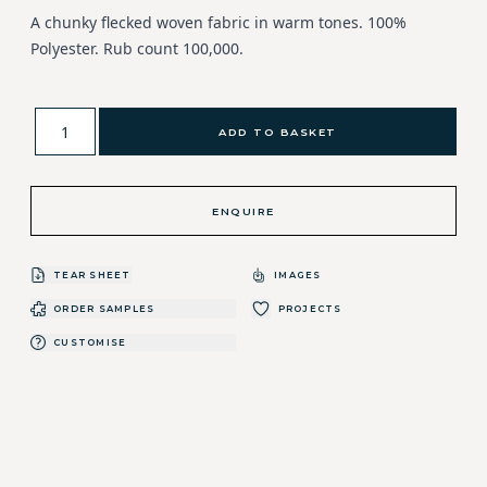
A chunky flecked woven fabric in warm tones. 100%
Polyester. Rub count 100,000.
ADD TO BASKET
ENQUIRE
TEAR SHEET
IMAGES
ORDER SAMPLES
PROJECTS
CUSTOMISE