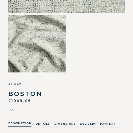
STOCK
BOSTON
21009-05
£99
DESCRIPTION
DETAILS
DIMENSIONS
DELIVERY
PAYMENT