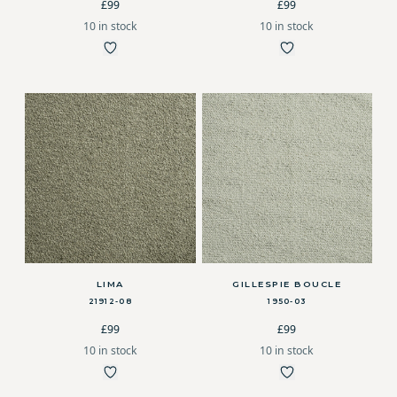
£99
£99
10 in stock
10 in stock
LIMA
GILLESPIE BOUCLE
21912-08
1950-03
£99
£99
10 in stock
10 in stock