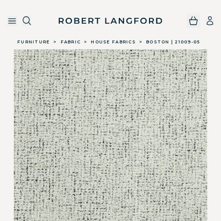
Robert Langford
Skip to main content
FURNITURE
>
FABRIC
>
HOUSE FABRICS
>
BOSTON | 21009-05