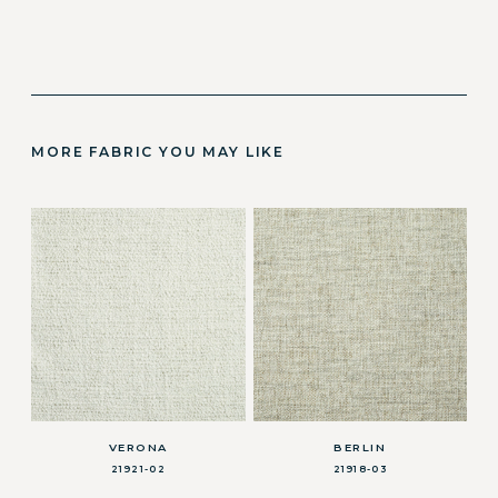
MORE FABRIC YOU MAY LIKE
VERONA
BERLIN
21921-02
21918-03