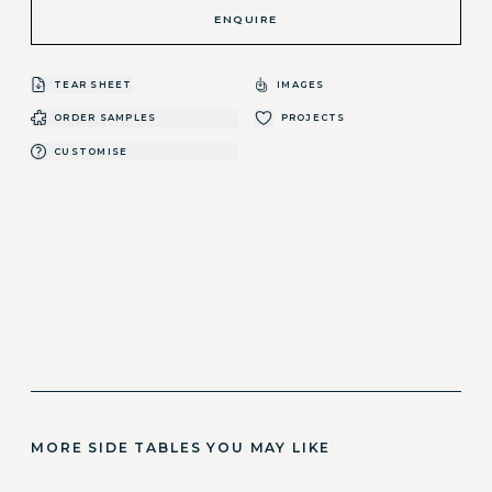
ENQUIRE
TEAR SHEET
IMAGES
ORDER SAMPLES
PROJECTS
CUSTOMISE
MORE SIDE TABLES YOU MAY LIKE