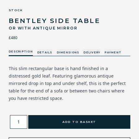
STOCK
BENTLEY SIDE TABLE
OR WITH ANTIQUE MIRROR
£480
DESCRIPTION
DETAILS
DIMENSIONS
DELIVERY
PAYMENT
This slim rectangular base is hand finished in a
distressed gold leaf. Featuring glamorous antique
mirrored drop in top and under shelf, this is the perfect
table for the end of a sofa or between two chairs where
you have restricted space.
ADD TO BASKET