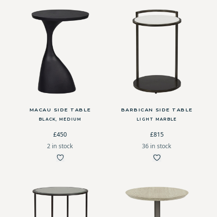
MACAU SIDE TABLE
BARBICAN SIDE TABLE
BLACK, MEDIUM
LIGHT MARBLE
£450
£815
2 in stock
36 in stock