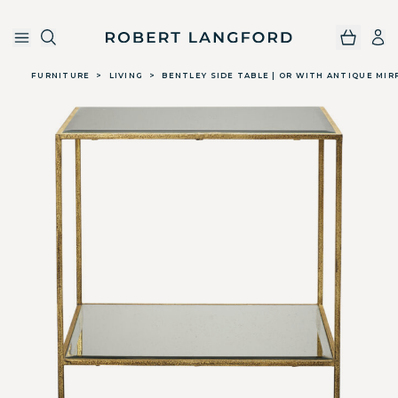
Robert Langford
Skip to main content
FURNITURE
>
LIVING
>
BENTLEY SIDE TABLE | OR WITH ANTIQUE MIR