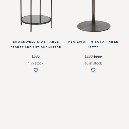
BROCKWELL SIDE TABLE
KENILWORTH SOFA TABLE
BRONZE AND ANTIQUE MIRROR
LATTE
£535
£280
£525
1 in stock
16 in stock