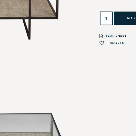
ADD
TEAR SHEET
PROJECTS