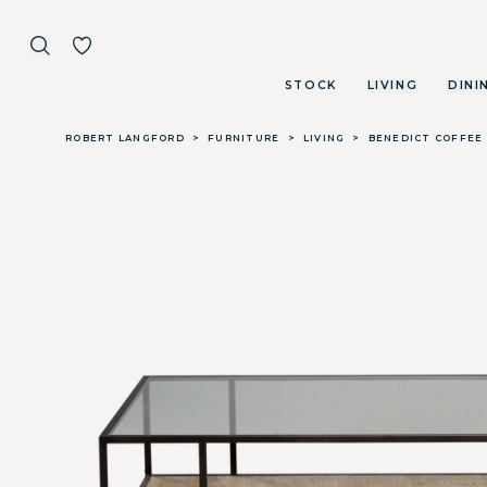
STOCK
LIVING
DINI
Skip to main content
ROBERT LANGFORD
>
FURNITURE
>
LIVING
>
BENEDICT COFFEE 