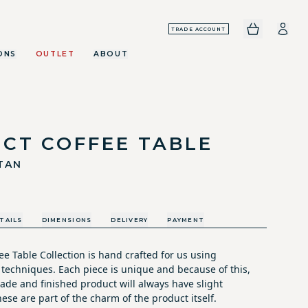
TRADE ACCOUNT
ONS
OUTLET
ABOUT
ICT COFFEE TABLE
TAN
TAILS
DIMENSIONS
DELIVERY
PAYMENT
e Table Collection is hand crafted for us using
 techniques. Each piece is unique and because of this,
ade and finished product will always have slight
hese are part of the charm of the product itself.