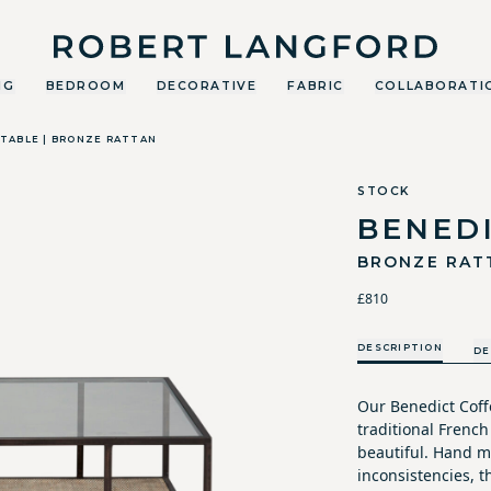
Robert Langford
NG
BEDROOM
DECORATIVE
FABRIC
COLLABORATI
TABLE | BRONZE RATTAN
STOCK
BENED
BRONZE RAT
£810
DESCRIPTION
DE
Our Benedict Coffe
traditional French
beautiful. Hand m
inconsistencies, t