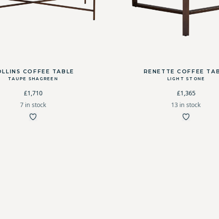
OLLINS COFFEE TABLE
RENETTE COFFEE TA
TAUPE SHAGREEN
LIGHT STONE
£1,710
£1,365
7 in stock
13 in stock