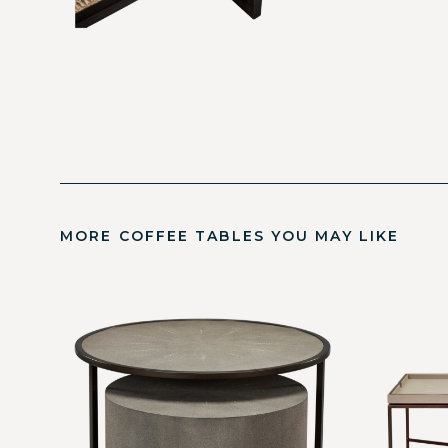
MORE COFFEE TABLES YOU MAY LIKE