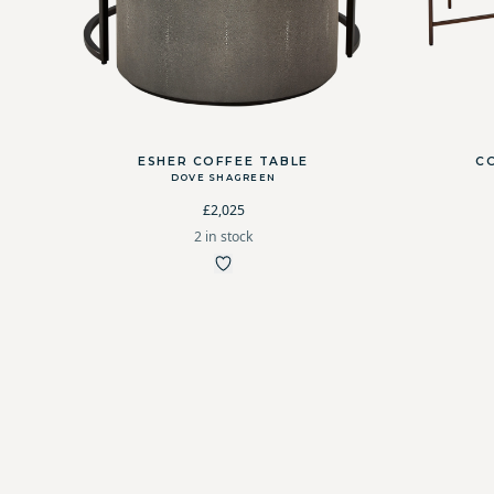
ESHER COFFEE TABLE
C
DOVE SHAGREEN
£2,025
2 in stock