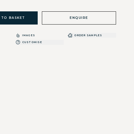
 TO BASKET
ENQUIRE
IMAGES
ORDER SAMPLES
CUSTOMISE