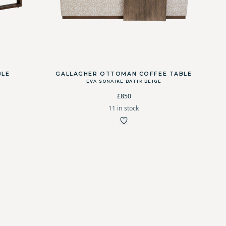
BLE
GALLAGHER OTTOMAN COFFEE TABLE
EVA SONAIKE BATIK BEIGE
£850
11 in stock