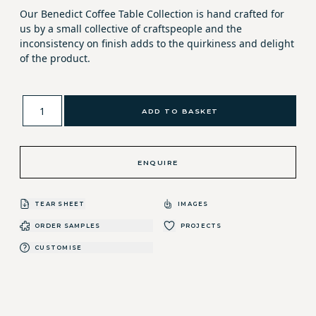
Our Benedict Coffee Table Collection is hand crafted for
us by a small collective of craftspeople and the
inconsistency on finish adds to the quirkiness and delight
of the product.
ADD TO BASKET
ENQUIRE
TEAR SHEET
IMAGES
ORDER SAMPLES
PROJECTS
CUSTOMISE