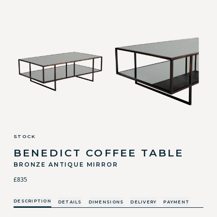
STOCK
BENEDICT COFFEE TABLE
BRONZE ANTIQUE MIRROR
£835
DESCRIPTION
DETAILS
DIMENSIONS
DELIVERY
PAYMENT