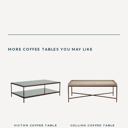
MORE COFFEE TABLES YOU MAY LIKE
VICTOR COFFEE TABLE
COLLINS COFFEE TABLE