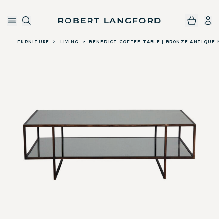
Robert Langford
Skip to main content
FURNITURE
>
LIVING
>
BENEDICT COFFEE TABLE | BRONZE ANTIQUE 