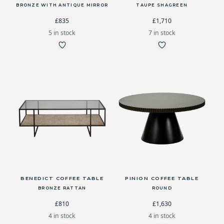
BRONZE WITH ANTIQUE MIRROR
TAUPE SHAGREEN
£835
£1,710
5 in stock
7 in stock
BENEDICT COFFEE TABLE
PINION COFFEE TABLE
BRONZE RATTAN
ROUND
£810
£1,630
4 in stock
4 in stock