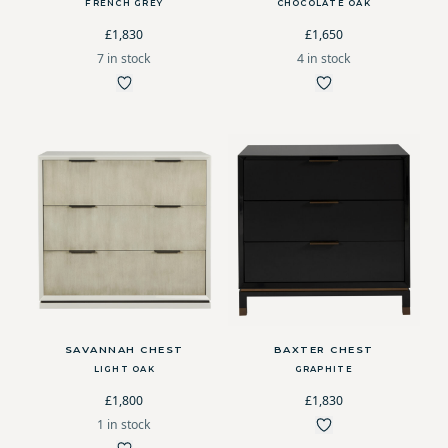
FRENCH GREY
CHOCOLATE OAK
£1,830
£1,650
7 in stock
4 in stock
SAVANNAH CHEST
BAXTER CHEST
LIGHT OAK
GRAPHITE
£1,800
£1,830
1 in stock