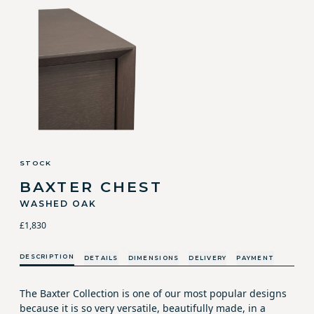
STOCK
BAXTER CHEST
WASHED OAK
£1,830
DESCRIPTION
DETAILS
DIMENSIONS
DELIVERY
PAYMENT
The Baxter Collection is one of our most popular designs
because it is so very versatile, beautifully made, in a