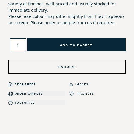
variety of finishes, well priced and usually stocked for
immediate delivery.
Please note colour may differ slightly from how it appears
on screen. Please order a sample from us if required.
ADD TO BASKET
ENQUIRE
TEAR SHEET
IMAGES
ORDER SAMPLES
PROJECTS
CUSTOMISE