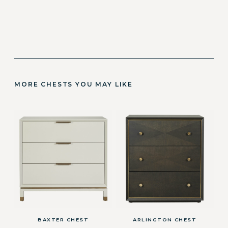
MORE CHESTS YOU MAY LIKE
BAXTER CHEST
ARLINGTON CHEST