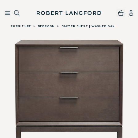
Robert Langford
Skip to main content
FURNITURE
>
BEDROOM
>
BAXTER CHEST | WASHED OAK