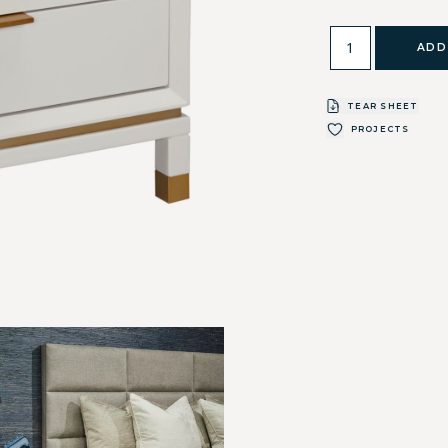
ADD
TEAR SHEET
PROJECTS