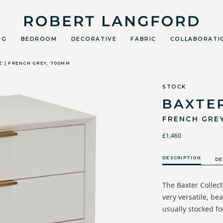
Robert Langford
NG
BEDROOM
DECORATIVE
FABRIC
COLLABORATI
E | FRENCH GREY, 700MM
STOCK
BAXTE
FRENCH GRE
£1,460
DESCRIPTION
DE
The Baxter Collect
very versatile, bea
usually stocked fo