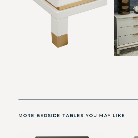
MORE BEDSIDE TABLES YOU MAY LIKE