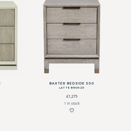
E
BAXTER BEDSIDE 500
M
LATTE BRONZE
£1,275
1 in stock