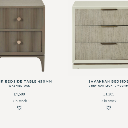
IR BEDSIDE TABLE 450MM
SAVANNAH BEDSID
WASHED OAK
GREY OAK LIGHT, 700M
£1,500
£1,305
3 in stock
2 in stock