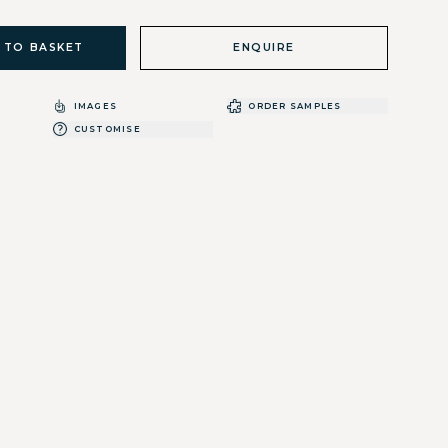
 TO BASKET
ENQUIRE
IMAGES
ORDER SAMPLES
CUSTOMISE