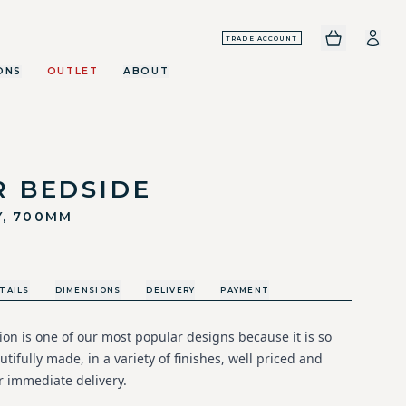
TRADE ACCOUNT
ONS
OUTLET
ABOUT
R BEDSIDE
Y, 700MM
TAILS
DIMENSIONS
DELIVERY
PAYMENT
ion is one of our most popular designs because it is so
utifully made, in a variety of finishes, well priced and
r immediate delivery.