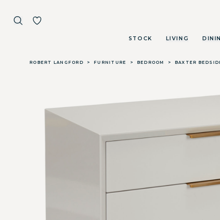
STOCK
LIVING
DINI
Skip to main content
ROBERT LANGFORD
>
FURNITURE
>
BEDROOM
>
BAXTER BEDSID