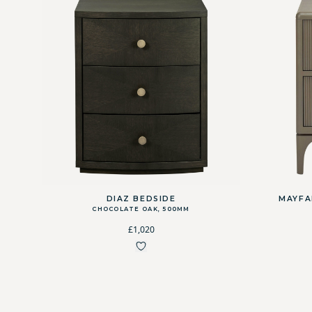
DIAZ BEDSIDE
MAYFA
CHOCOLATE OAK, 500MM
£1,020