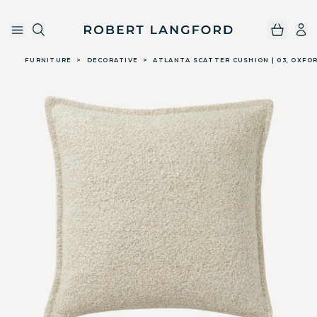
Robert Langford
Skip to main content
FURNITURE
>
DECORATIVE
>
ATLANTA SCATTER CUSHION | 03, OXFO