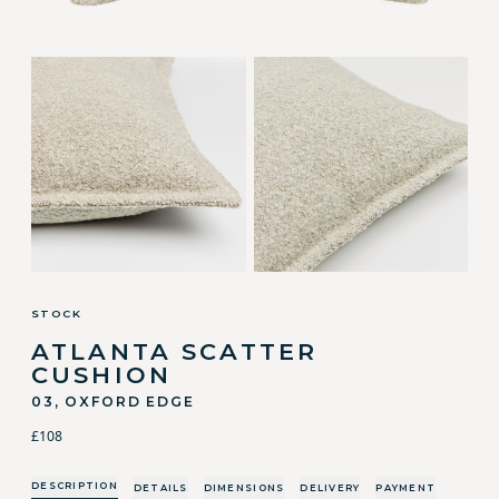
STOCK
ATLANTA SCATTER
CUSHION
03, OXFORD EDGE
£108
DESCRIPTION
DETAILS
DIMENSIONS
DELIVERY
PAYMENT