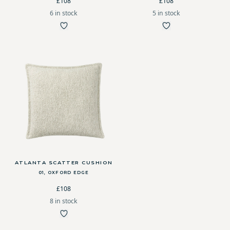
£108
£108
6 in stock
5 in stock
ATLANTA SCATTER CUSHION
01, OXFORD EDGE
£108
8 in stock