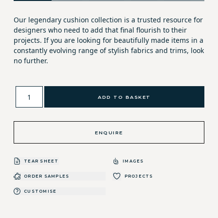
Our legendary cushion collection is a trusted resource for
designers who need to add that final flourish to their
projects. If you are looking for beautifully made items in a
constantly evolving range of stylish fabrics and trims, look
no further.
ADD TO BASKET
ENQUIRE
TEAR SHEET
IMAGES
ORDER SAMPLES
PROJECTS
CUSTOMISE