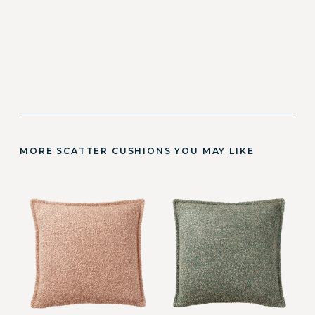
MORE SCATTER CUSHIONS YOU MAY LIKE