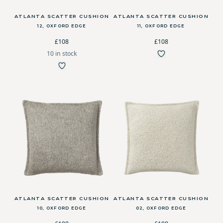
ATLANTA SCATTER CUSHION
ATLANTA SCATTER CUSHION
12, OXFORD EDGE
11, OXFORD EDGE
£108
£108
10 in stock
ATLANTA SCATTER CUSHION
ATLANTA SCATTER CUSHION
10, OXFORD EDGE
02, OXFORD EDGE